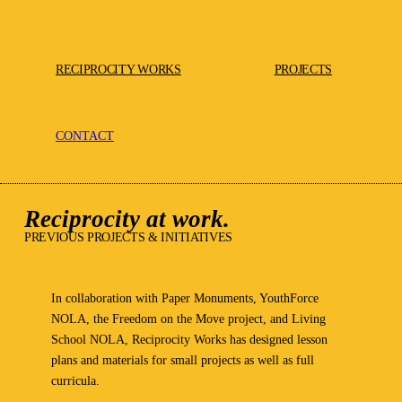
RECIPROCITY WORKS
PROJECTS
CONTACT
Reciprocity at work.
PREVIOUS PROJECTS & INITIATIVES
In collaboration with Paper Monuments, YouthForce
NOLA, the Freedom on the Move project, and Living
School NOLA, Reciprocity Works has designed lesson
plans and materials for small projects as well as full
curricula.