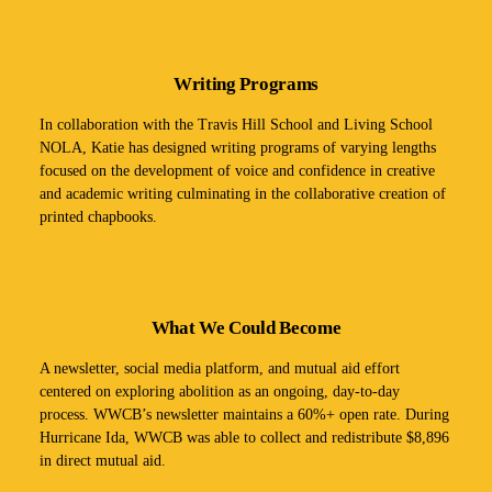
Writing Programs
In collaboration with the Travis Hill School and Living School
NOLA, Katie has designed writing programs of varying lengths
focused on the development of voice and confidence in creative
and academic writing culminating in the collaborative creation of
printed chapbooks.
What We Could Become
A newsletter, social media platform, and mutual aid effort
centered on exploring abolition as an ongoing, day-to-day
process. WWCB’s newsletter maintains a 60%+ open rate. During
Hurricane Ida, WWCB was able to collect and redistribute $8,896
in direct mutual aid.