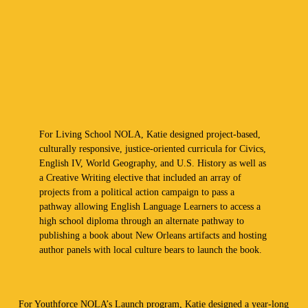
For Living School NOLA, Katie designed project-based,
culturally responsive, justice-oriented curricula for Civics,
English IV, World Geography, and U.S. History as well as
a Creative Writing elective that included an array of
projects from a political action campaign to pass a
pathway allowing English Language Learners to access a
high school diploma through an alternate pathway to
publishing a book about New Orleans artifacts and hosting
author panels with local culture bears to launch the book.
For Youthforce NOLA’s Launch program, Katie designed a year-long