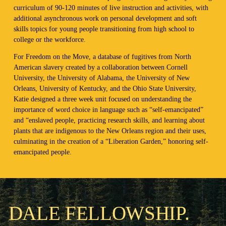
curriculum of 90-120 minutes of live instruction and activities, with
additional asynchronous work on personal development and soft
skills topics for young people transitioning from high school to
college or the workforce.
For Freedom on the Move, a database of fugitives from North
American slavery created by a collaboration between Cornell
University, the University of Alabama, the University of New
Orleans, University of Kentucky, and the Ohio State University,
Katie designed a three week unit focused on understanding the
importance of word choice in language such as “self-emancipated”
and “enslaved people, practicing research skills, and learning about
plants that are indigenous to the New Orleans region and their uses,
culminating in the creation of a “Liberation Garden,” honoring self-
emancipated people.
DALE FELLOWSHIP.