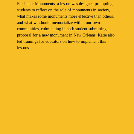
For Paper Monuments, a lesson was designed prompting
students to reflect on the role of monuments in society,
what makes some monuments more effective than others,
and what we should memorialize within our own
communities, culminating in each student submitting a
proposal for a new monument in New Orleans. Katie also
led trainings for educators on how to implement this
lessons.