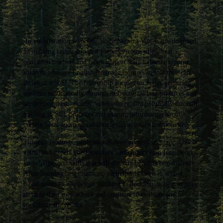
In collaboration with Our Voice Nuestra Voz, Katie designed
an ongoing fellowship that prepares teams of general
education teachers and other support staff to better support
students who are English language learners so that they can
thrive at school. The fellowship focuses on better preparing
students academically through instructional best practices and
supporting them socially, emotionally, and politically through
training in SEL practices and sharing information about
current local and national immigration issues and policies.
Through readings, professional development sessions, school
visits, and expert guest speakers participants gain frameworks,
knowledge, and skills that will directly benefit their students.
After learning best practices, participants work in school
based teams to use design thinking to decide how best to pilot
them in their own school and continue to evaluate and
reevaluate the results.