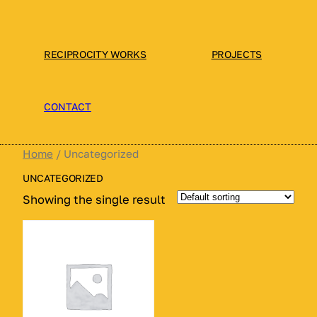
Skip
to
content
RECIPROCITY WORKS
PROJECTS
CONTACT
Home
/ Uncategorized
UNCATEGORIZED
Showing the single result