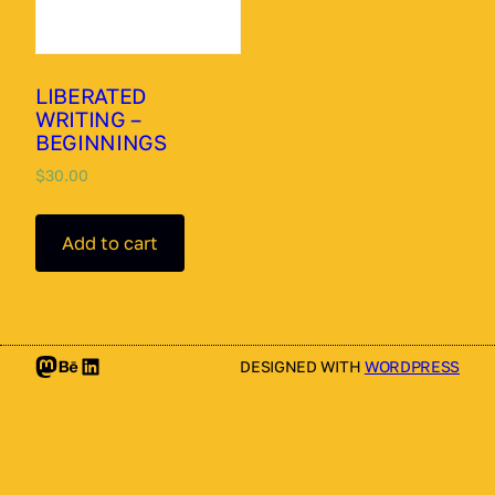
LIBERATED
WRITING –
BEGINNINGS
$
30.00
Add to cart
Mastodon
Behance
LinkedIn
DESIGNED WITH
WORDPRESS