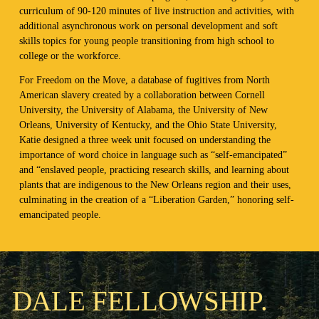
curriculum of 90-120 minutes of live instruction and activities, with
additional asynchronous work on personal development and soft
skills topics for young people transitioning from high school to
college or the workforce.
For Freedom on the Move, a database of fugitives from North
American slavery created by a collaboration between Cornell
University, the University of Alabama, the University of New
Orleans, University of Kentucky, and the Ohio State University,
Katie designed a three week unit focused on understanding the
importance of word choice in language such as “self-emancipated”
and “enslaved people, practicing research skills, and learning about
plants that are indigenous to the New Orleans region and their uses,
culminating in the creation of a “Liberation Garden,” honoring self-
emancipated people.
DALE FELLOWSHIP.