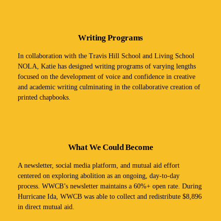
Writing Programs
In collaboration with the Travis Hill School and Living School
NOLA, Katie has designed writing programs of varying lengths
focused on the development of voice and confidence in creative
and academic writing culminating in the collaborative creation of
printed chapbooks.
What We Could Become
A newsletter, social media platform, and mutual aid effort
centered on exploring abolition as an ongoing, day-to-day
process. WWCB’s newsletter maintains a 60%+ open rate. During
Hurricane Ida, WWCB was able to collect and redistribute $8,896
in direct mutual aid.