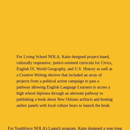
For Living School NOLA, Katie designed project-based,
culturally responsive, justice-oriented curricula for Civics,
English IV, World Geography, and U.S. History as well as
a Creative Writing elective that included an array of
projects from a political action campaign to pass a
pathway allowing English Language Learners to access a
high school diploma through an alternate pathway to
publishing a book about New Orleans artifacts and hosting
author panels with local culture bears to launch the book.
For Youthforce NOLA’s Launch program, Katie designed a year-long