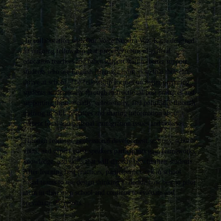
In collaboration with Our Voice Nuestra Voz, Katie designed
an ongoing fellowship that prepares teams of general
education teachers and other support staff to better support
students who are English language learners so that they can
thrive at school. The fellowship focuses on better preparing
students academically through instructional best practices and
supporting them socially, emotionally, and politically through
training in SEL practices and sharing information about
current local and national immigration issues and policies.
Through readings, professional development sessions, school
visits, and expert guest speakers participants gain frameworks,
knowledge, and skills that will directly benefit their students.
After learning best practices, participants work in school
based teams to use design thinking to decide how best to pilot
them in their own school and continue to evaluate and
reevaluate the results.