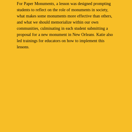
For Paper Monuments, a lesson was designed prompting
students to reflect on the role of monuments in society,
what makes some monuments more effective than others,
and what we should memorialize within our own
communities, culminating in each student submitting a
proposal for a new monument in New Orleans. Katie also
led trainings for educators on how to implement this
lessons.