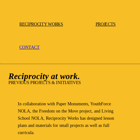
RECIPROCITY WORKS
PROJECTS
CONTACT
Reciprocity at work.
PREVIOUS PROJECTS & INITIATIVES
In collaboration with Paper Monuments, YouthForce
NOLA, the Freedom on the Move project, and Living
School NOLA, Reciprocity Works has designed lesson
plans and materials for small projects as well as full
curricula.